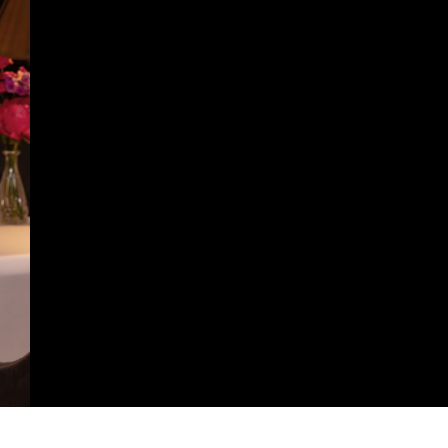
https://arquitetura.vivadecora.com.br/france-excellence-2025-anuncia-programacao-speakers-acontece-rosewood-sao-paulo/