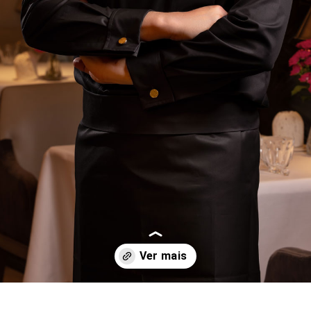
Opening