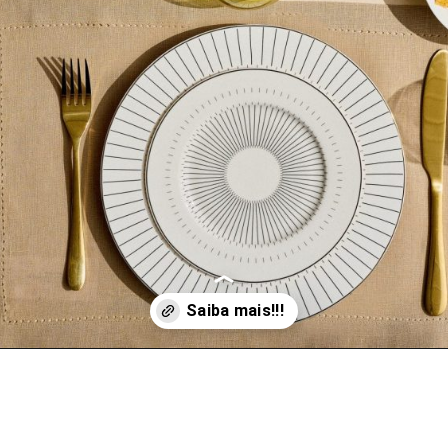
Opening
https://www.vivadecora.com.br/le-lis-casa/